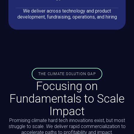
We deliver across technology and product
development, fundraising, operations, and hiring
THE CLIMATE SOLUTION GAP
Focusing on
Fundamentals to Scale
Impact
Promising climate hard tech innovations exist, but most
struggle to scale. We deliver rapid commercialization to
accelerate paths to profitability and impact.