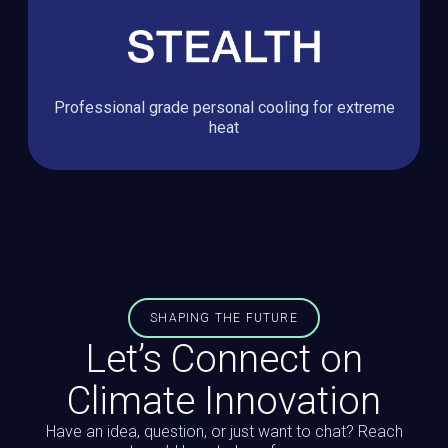
Professional grade personal cooling for extreme
heat
SHAPING THE FUTURE
Let’s Connect on
Climate Innovation
Have an idea, question, or just want to chat? Reach