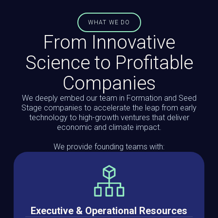
WHAT WE DO
From Innovative
Science to Profitable
Companies
We deeply embed our team in Formation and Seed
Stage companies to accelerate the leap from early
technology to high-growth ventures that deliver
economic and climate impact.
We provide founding teams with:
Executive & Operational Resources