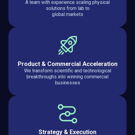
A team with experience scaling physical
solutions from lab to
global markets
Product & Commercial Acceleration
We transform scientific and technological
breakthroughs into winning commercial
businesses
Strategy & Execution