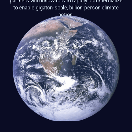
partners with innovators to rapidly commercialize
to enable gigaton-scale, billion-person climate
action.