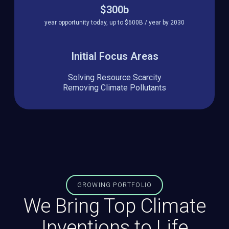
$300b
year opportunity today, up to $600B / year by 2030
Initial Focus Areas
Solving Resource Scarcity
Removing Climate Pollutants
GROWING PORTFOLIO
We Bring Top Climate
Inventions to Life