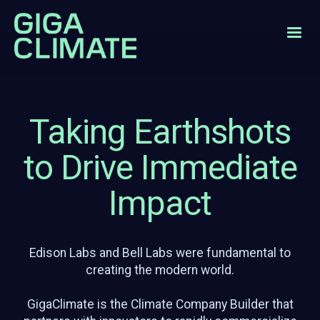
Taking Earthshots
to Drive Immediate
Impact
Edison Labs and Bell Labs were fundamental to
creating the modern world.
GigaClimate is the Climate Company Builder that