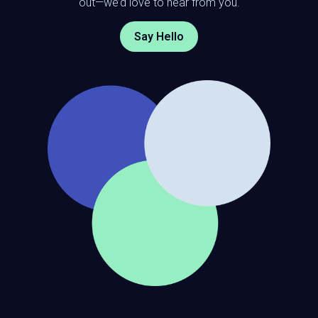
out—we’d love to hear from you.
Say Hello