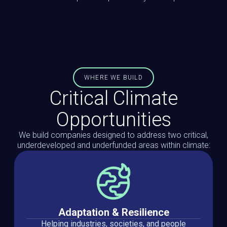
WHERE WE BUILD
Critical Climate
Opportunities
We build companies designed to address two critical,
underdeveloped and underfunded areas within climate:
Adaptation & Resilience
Helping industries, societies, and people