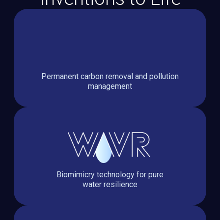
Permanent carbon removal and pollution
management
Biomimicry technology for pure
water resilience