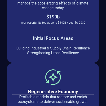
manage the accelerating effects of climate
change today.
$190b
year opportunity today, up to $540B / year by 2030
Initial Focus Areas
Building Industrial & Supply Chain Resilience
Strengthening Urban Resilience
Regenerative Economy
Profitable models that restore and enrich
ecosystems to deliver sustainable growth.